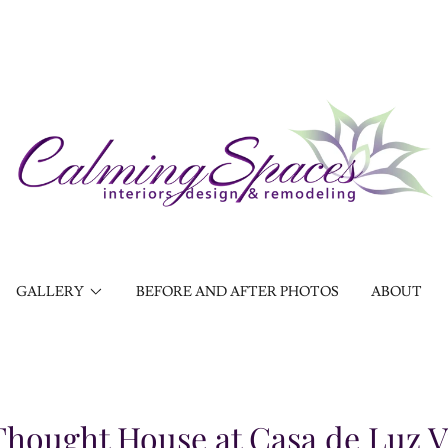
GALLERY
BEFORE AND AFTER PHOTOS
ABOUT
 Thought House at Casa de Luz 