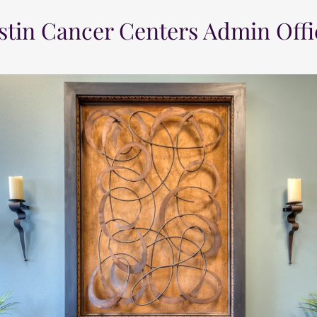
stin Cancer Centers Admin Offi