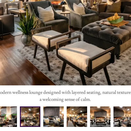
ern wellness lounge designed with layered seating, natural textures,
a welcoming sense of calm.