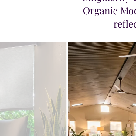
Organic Mod
refle