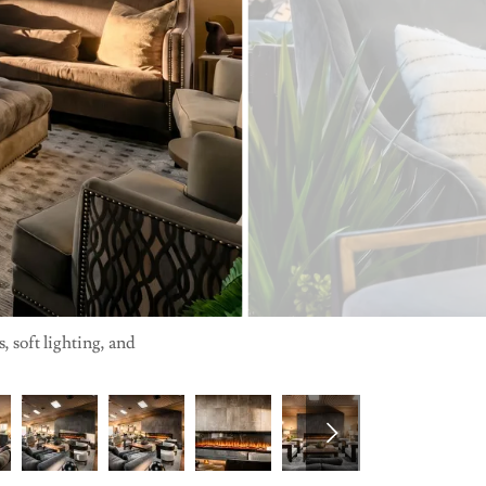
 soft lighting, and