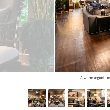
A warm organic mod