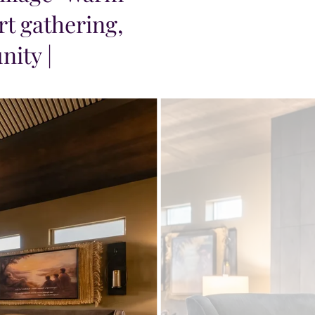
t gathering,
nity |