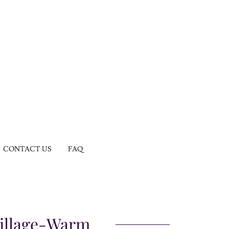
CONTACT US
FAQ
Village-Warm