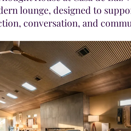
ern lounge, designed to suppor
ction, conversation, and commu