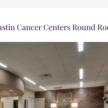
ustin Cancer Centers Round Ro