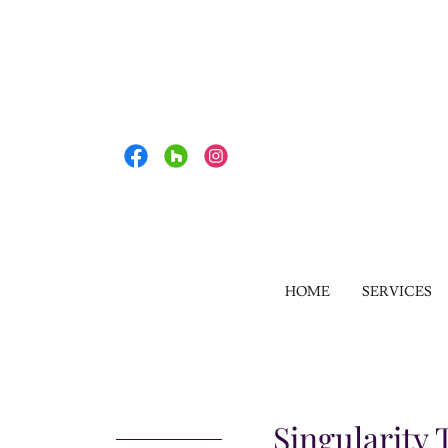
HOME
SERVICES
Singularity