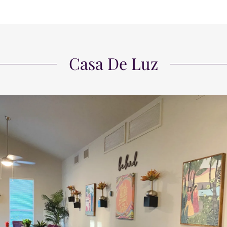
Casa De Luz